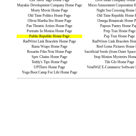
Life Saver Tags Home Page
Love Bead Company Home
Mayakis Development Company Home Page
Micro Amusement Corporation 
Morty Movie Home Page
Night Sea Crossing Home 
Old Time Politics Home Page
Old Time Republic Home 
Olivia Martha Ilse Home Page
Omega Botanicals Home 
Pan Theatric Artists Home Page
Papous Pantry Home Pa
Portraits In Motion Home Page
Prep Trax Home Page
Public Republic Home Page
Pup Trax Home Page
RadWrist Link Bracelets Home Page
RadWrists Link Bracelets Ho
Rasta Wraps Home Page
Reel Gems Pictures Home 
Rosarito Film Noir Home Page
Sacrificial Seeds (from Outer Spa
Spec Chains Home Page
Stop Motion Mysteries Hom
Teddy's Tips Home Page
Tile Glo Home Page
UPITeers Home Page
VendWiZ E-Commerce Software
Yoga Boot Camp For Life Home Page