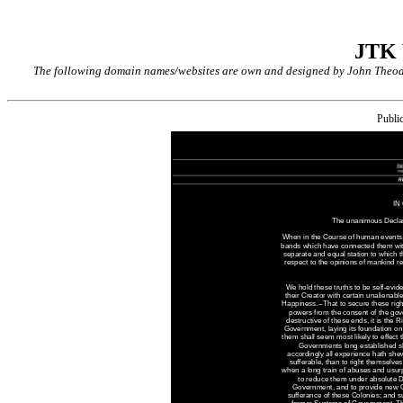
JTK
The following domain names/websites are own and designed by John Theodor
Publi