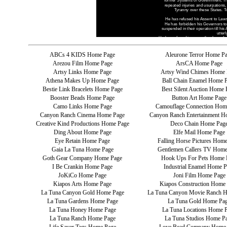
ABCs 4 KIDS Home Page
Aleurone Terror Home P
Arezou Film Home Page
ArsCA Home Page
Artsy Links Home Page
Artsy Wind Chimes Home 
Athena Makes Up Home Page
Ball Chain Enamel Home 
Bestie Link Bracelets Home Page
Best Silent Auction Home 
Booster Beads Home Page
Button Art Home Page
Camo Links Home Page
Camouflage Connection Hom
Canyon Ranch Cinema Home Page
Canyon Ranch Entertainment H
Creative Kind Productions Home Page
Deco Chain Home Pag
Ding About Home Page
Elfe Mail Home Page
Eye Retain Home Page
Falling Horse Pictures Hom
Gaia La Tuna Home Page
Gentlemen Callers TV Home
Goth Gear Company Home Page
Hook Ups For Pets Home 
I Be Crankin Home Page
Industrial Enamel Home P
JoKiCo Home Page
Joni Film Home Page
Kiapos Arts Home Page
Kiapos Construction Home
La Tuna Canyon Gold Home Page
La Tuna Canyon Movie Ranch 
La Tuna Gardens Home Page
La Tuna Gold Home Pa
La Tuna Honey Home Page
La Tuna Locations Home 
La Tuna Ranch Home Page
La Tuna Studios Home P