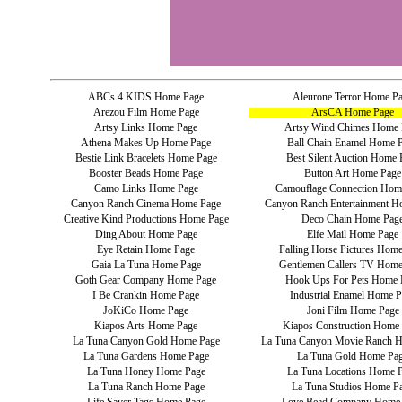
ABCs 4 KIDS Home Page
Aleurone Terror Home P
Arezou Film Home Page
ArsCA Home Page
Artsy Links Home Page
Artsy Wind Chimes Home 
Athena Makes Up Home Page
Ball Chain Enamel Home 
Bestie Link Bracelets Home Page
Best Silent Auction Home 
Booster Beads Home Page
Button Art Home Page
Camo Links Home Page
Camouflage Connection Hom
Canyon Ranch Cinema Home Page
Canyon Ranch Entertainment H
Creative Kind Productions Home Page
Deco Chain Home Pag
Ding About Home Page
Elfe Mail Home Page
Eye Retain Home Page
Falling Horse Pictures Hom
Gaia La Tuna Home Page
Gentlemen Callers TV Home
Goth Gear Company Home Page
Hook Ups For Pets Home 
I Be Crankin Home Page
Industrial Enamel Home P
JoKiCo Home Page
Joni Film Home Page
Kiapos Arts Home Page
Kiapos Construction Home
La Tuna Canyon Gold Home Page
La Tuna Canyon Movie Ranch 
La Tuna Gardens Home Page
La Tuna Gold Home Pa
La Tuna Honey Home Page
La Tuna Locations Home 
La Tuna Ranch Home Page
La Tuna Studios Home P