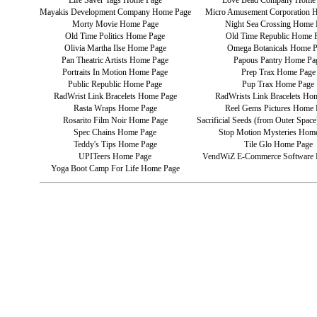
Life Saver Tags Home Page
Love Bead Company Home
Mayakis Development Company Home Page
Micro Amusement Corporation 
Morty Movie Home Page
Night Sea Crossing Home 
Old Time Politics Home Page
Old Time Republic Home 
Olivia Martha Ilse Home Page
Omega Botanicals Home 
Pan Theatric Artists Home Page
Papous Pantry Home Pa
Portraits In Motion Home Page
Prep Trax Home Page
Public Republic Home Page
Pup Trax Home Page
RadWrist Link Bracelets Home Page
RadWrists Link Bracelets Ho
Rasta Wraps Home Page
Reel Gems Pictures Home 
Rosarito Film Noir Home Page
Sacrificial Seeds (from Outer Spa
Spec Chains Home Page
Stop Motion Mysteries Hom
Teddy's Tips Home Page
Tile Glo Home Page
UPITeers Home Page
VendWiZ E-Commerce Software
Yoga Boot Camp For Life Home Page