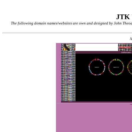
JTK
The following domain names/websites are own and designed by John Theodor
A