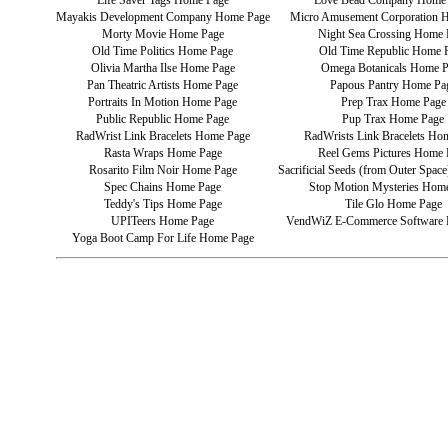
Life Saver Tags Home Page
Love Bead Company Home
Mayakis Development Company Home Page
Micro Amusement Corporation 
Morty Movie Home Page
Night Sea Crossing Home 
Old Time Politics Home Page
Old Time Republic Home 
Olivia Martha Ilse Home Page
Omega Botanicals Home 
Pan Theatric Artists Home Page
Papous Pantry Home Pa
Portraits In Motion Home Page
Prep Trax Home Page
Public Republic Home Page
Pup Trax Home Page
RadWrist Link Bracelets Home Page
RadWrists Link Bracelets Ho
Rasta Wraps Home Page
Reel Gems Pictures Home 
Rosarito Film Noir Home Page
Sacrificial Seeds (from Outer Spa
Spec Chains Home Page
Stop Motion Mysteries Hom
Teddy's Tips Home Page
Tile Glo Home Page
UPITeers Home Page
VendWiZ E-Commerce Software
Yoga Boot Camp For Life Home Page