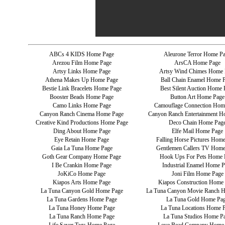
ABCs 4 KIDS Home Page
Aleurone Terror Home P
Arezou Film Home Page
ArsCA Home Page
Artsy Links Home Page
Artsy Wind Chimes Home 
Athena Makes Up Home Page
Ball Chain Enamel Home 
Bestie Link Bracelets Home Page
Best Silent Auction Home 
Booster Beads Home Page
Button Art Home Page
Camo Links Home Page
Camouflage Connection Hom
Canyon Ranch Cinema Home Page
Canyon Ranch Entertainment H
Creative Kind Productions Home Page
Deco Chain Home Pag
Ding About Home Page
Elfe Mail Home Page
Eye Retain Home Page
Falling Horse Pictures Hom
Gaia La Tuna Home Page
Gentlemen Callers TV Home
Goth Gear Company Home Page
Hook Ups For Pets Home 
I Be Crankin Home Page
Industrial Enamel Home P
JoKiCo Home Page
Joni Film Home Page
Kiapos Arts Home Page
Kiapos Construction Home
La Tuna Canyon Gold Home Page
La Tuna Canyon Movie Ranch 
La Tuna Gardens Home Page
La Tuna Gold Home Pa
La Tuna Honey Home Page
La Tuna Locations Home 
La Tuna Ranch Home Page
La Tuna Studios Home P