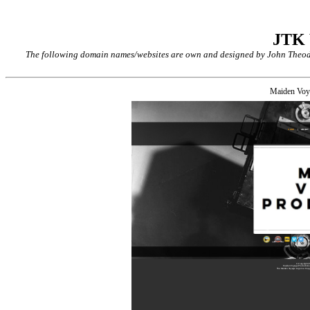
JTK
The following domain names/websites are own and designed by John Theodor
Maiden Voy